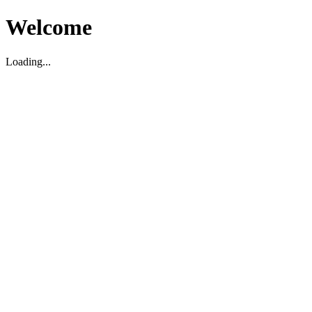
Welcome
Loading...